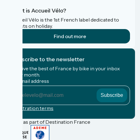
What is Accueil Vélo?
Accueil Vélo is the 1st French label dedicated to
cyclists on holiday.
Find out more
I subscribe to the newsletter
Receive the best of France by bike in your inbox
every month.
My email address
My
email
address
Registration terms
Funded as part of Destination France