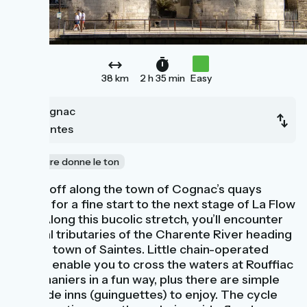
38 km
2 h 35 min
Easy
Cognac
Saintes
La nature donne le ton
Riding off along the town of Cognac’s quays
makes for a fine start to the next stage of La Flow
Vélo. Along this bucolic stretch, you’ll encounter
several tributaries of the Charente River heading
for the town of Saintes. Little chain-operated
ferries enable you to cross the waters at Rouffiac
and Chaniers in a fun way, plus there are simple
riverside inns (guinguettes) to enjoy. The cycle