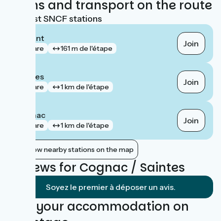
Trains and transport on the route
Nearest SNCF stations
Beillant
Join
gare
161 m de l'étape
Saintes
Join
gare
1 km de l'étape
Cognac
Join
gare
1 km de l'étape
Show nearby stations on the map
Reviews for Cognac / Saintes
Soyez le premier à déposer un avis.
Find your accommodation on