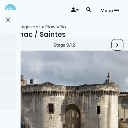
Skip
to
Menu
main
close
content
All stages on La Flow Vélo
Cognac / Saintes
Stage 9/12