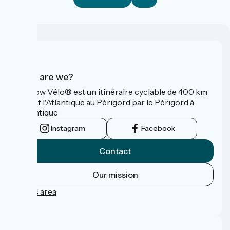
Who are we?
La Flow Vélo® est un itinéraire cyclable de 400 km
reliant l'Atlantique au Périgord par le Périgord à
l’Atlantique
Instagram
Facebook
Contact
Our mission
Press area
FAQ