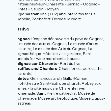
Châteauneuf-sur-Charente - Jarnac - Cognac -
Saintes - Saujon - Royan
Regional train line (TER) and Intercitys for La
Rochelle, Rochefort, Bordeaux, Niort
Don't miss
Cognac
: L'espace découverte du pays de Cognac,
Le musée des arts du Cognac, Le musée d'art et
d'histoire, Le musée des Arts du Cognac, La
Cognacthèque, Hôtel de ville gardens, Parc
francois 1er, wine merchants' houses
Salignac sur Charente
: Port du Lys
Rouffiac and Chaniers
: Chain ferries across the
Charente,
Saintes
: Germanicus arch, Gallo-Roman
amphitheatre, Saint-Eutrope church, Abbey aux
Dames - la cité musicale, Charente river
promenade, Saint Pierre cathedral, Musée de
l'échevinage, Musée archéologique, Musée Dupuy-
Mestreau