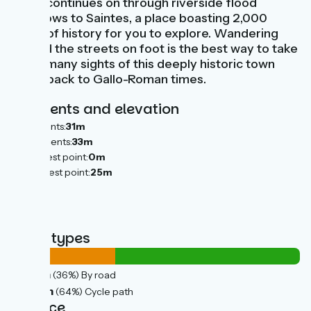
route continues on through riverside flood
meadows to Saintes, a place boasting 2,000
years of history for you to explore. Wandering
around the streets on foot is the best way to take
in the many sights of this deeply historic town
going back to Gallo-Roman times.
Gradients and elevation
Ascents:
31m
Descents:
33m
Lowest point:
0m
Highest point:
25m
Road types
14km
(36%) By road
26km
(64%) Cycle path
Surface