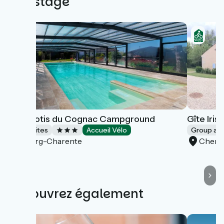
this stage
Les Pilotis du Cognac Campground
Gîte Iris
Campsites
Accueil Vélo
Group a
Bourg-Charente
Cherv
Découvrez également