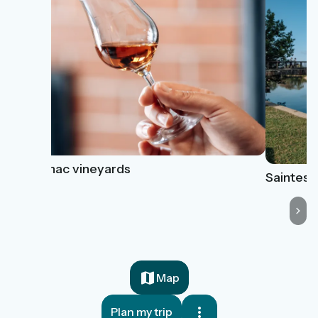
Cognac vineyards
Saintes
Map
Plan my trip