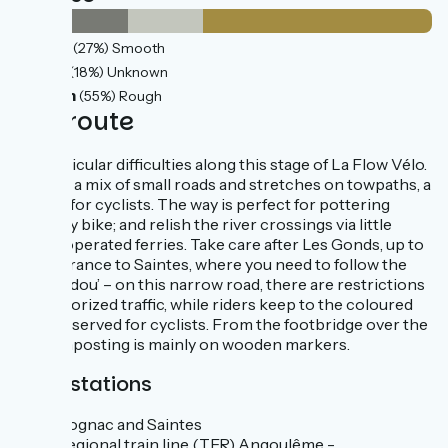
11km
(27%) Smooth
7km
(18%) Unknown
22km
(55%) Rough
The route
No particular difficulties along this stage of La Flow Vélo.
There’s a mix of small roads and stretches on towpaths, a
delight for cyclists. The way is perfect for pottering
along by bike; and relish the river crossings via little
chain-operated ferries. Take care after Les Gonds, up to
the entrance to Saintes, where you need to follow the
‘Chaucidou’ – on this narrow road, there are restrictions
for motorized traffic, while riders keep to the coloured
band reserved for cyclists. From the footbridge over the
Né, signposting is mainly on wooden markers.
Train stations
Cognac and Saintes
Regional train line (TER) Angoulême -