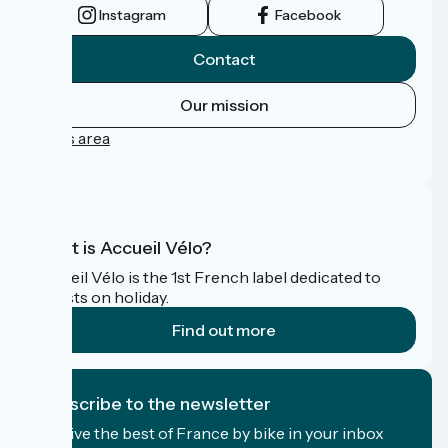
Instagram
Facebook
Contact
Our mission
Press area
FAQ
What is Accueil Vélo?
Accueil Vélo is the 1st French label dedicated to
cyclists on holiday.
Find out more
I subscribe to the newsletter
Receive the best of France by bike in your inbox