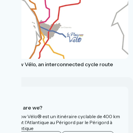
La Flow Vélo, an interconnected cycle route
Who are we?
La Flow Vélo® est un itinéraire cyclable de 400 km
reliant l'Atlantique au Périgord par le Périgord à
l’Atlantique