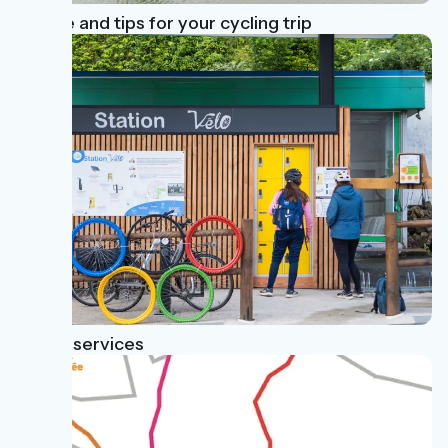
Advice and tips for your cycling trip
Useful services