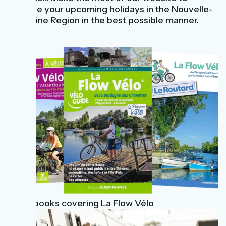
prepare your upcoming holidays in the Nouvelle-
Aquitaine Region in the best possible manner.
Guidebooks covering La Flow Vélo