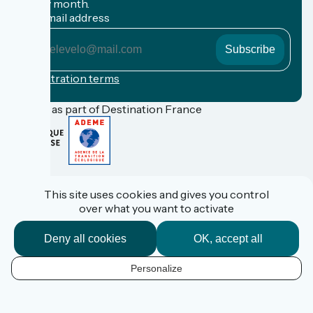
every month.
My email address
My
email
address
Registration terms
Funded as part of Destination France
FAQ
Espace Pro
This site uses cookies and gives you control
Espace Presse
over what you want to activate
Accueil Vélo
Personal data
Legal information
Deny all cookies
OK, accept all
Contact
Réalisation :
StudioJuillet
et
France Vélo Tourisme
Personalize
EN