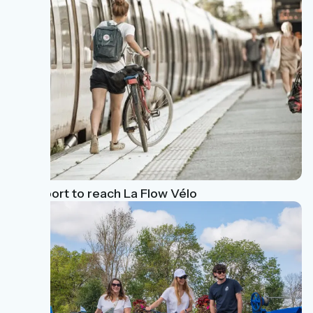
Transport to reach La Flow Vélo