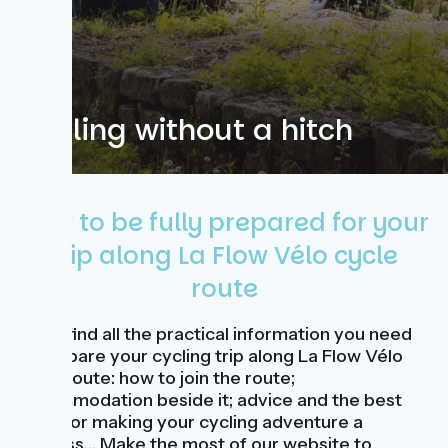
Cycling without a hitch
How to be fully prepared for your
trip along La Flow Vélo cycle
route
Here, find all the practical information you need
to prepare your cycling trip along La Flow Vélo
cycle route: how to join the route;
accommodation beside it; advice and the best
ways for making your cycling adventure a
success… Make the most of our website to