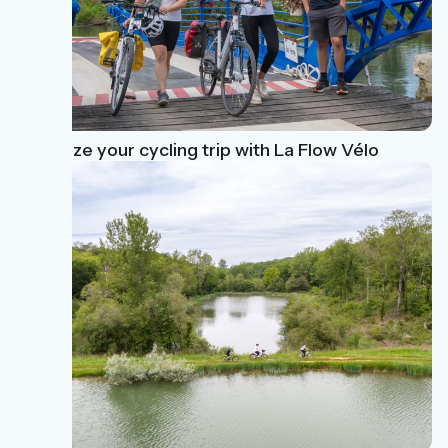
Organize your cycling trip with La Flow Vélo