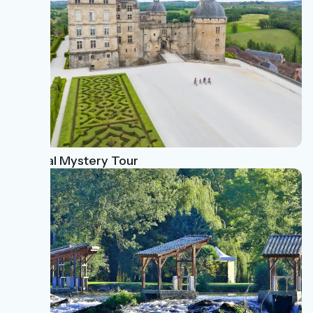
Magical Mystery Tour