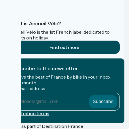
What is Accueil Vélo?
Accueil Vélo is the 1st French label dedicated to
cyclists on holiday.
Find out more
I subscribe to the newsletter
Receive the best of France by bike in your inbox
every month.
My email address
My
email
address
Registration terms
Funded as part of Destination France