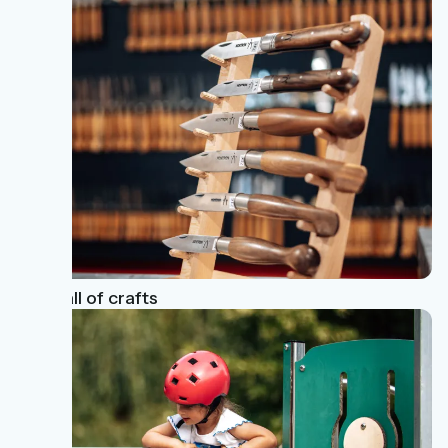
The call of crafts