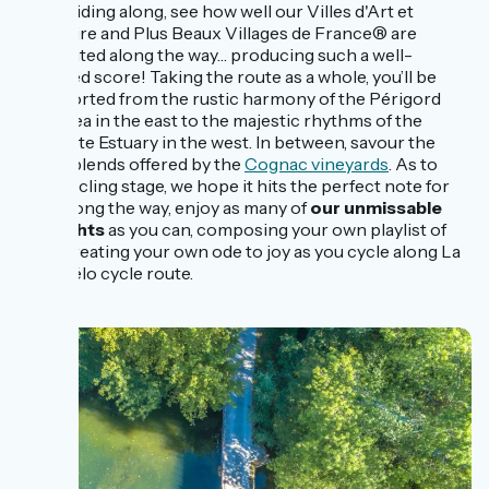
ones. Riding along, see how well our Villes d'Art et
d'Histoire and Plus Beaux Villages de France® are
distributed along the way… producing such a well-
balanced score! Taking the route as a whole, you’ll be
transported from the rustic harmony of the Périgord
Vert area in the east to the majestic rhythms of the
Charente Estuary in the west. In between, savour the
subtle blends offered by the
Cognac vineyards
. As to
each cycling stage, we hope it hits the perfect note for
you! Along the way, enjoy as many of
our unmissable
highlights
as you can, composing your own playlist of
sites, creating your own ode to joy as you cycle along La
Flow Vélo cycle route.