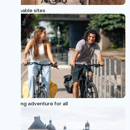
Unmissable sites
A cycling adventure for all