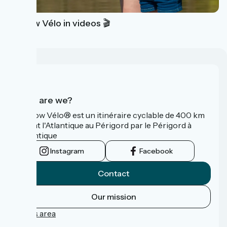
La Flow Vélo in videos 🎬
Who are we?
La Flow Vélo® est un itinéraire cyclable de 400 km
reliant l'Atlantique au Périgord par le Périgord à
l’Atlantique
Instagram
Facebook
Contact
Our mission
Press area
FAQ