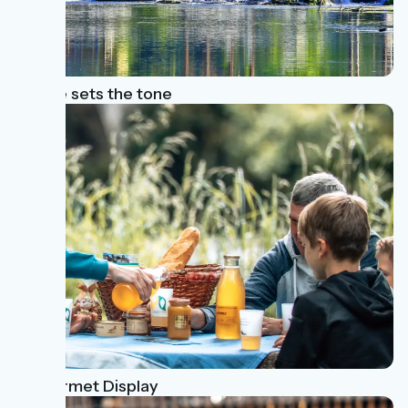
Nature sets the tone
A Gourmet Display