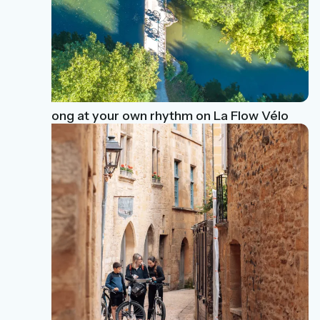
Ride along at your own rhythm on La Flow Vélo