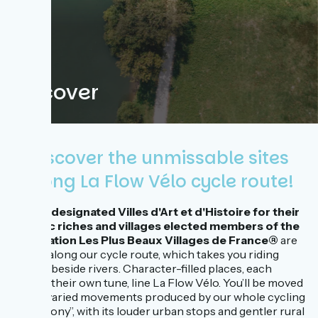
Discover
Discover the unmissable sites
along La Flow Vélo cycle route!
Towns designated Villes d'Art et d'Histoire for their
historic riches and villages elected members of the
association Les Plus Beaux Villages de France®
are
dotted along our cycle route, which takes you riding
merrily beside rivers. Character-filled places, each
playing their own tune, line La Flow Vélo. You’ll be moved
by the varied movements produced by our whole cycling
‘‘symphony’’, with its louder urban stops and gentler rural