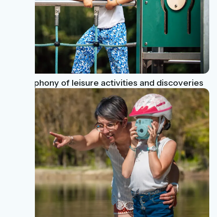
A Symphony of leisure activities and discoveries