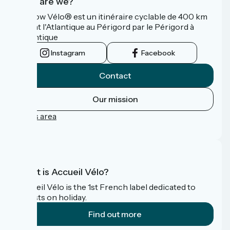
Who are we?
La Flow Vélo® est un itinéraire cyclable de 400 km
reliant l'Atlantique au Périgord par le Périgord à
l’Atlantique
Instagram
Facebook
Contact
Our mission
Press area
FAQ
What is Accueil Vélo?
Accueil Vélo is the 1st French label dedicated to
cyclists on holiday.
Find out more