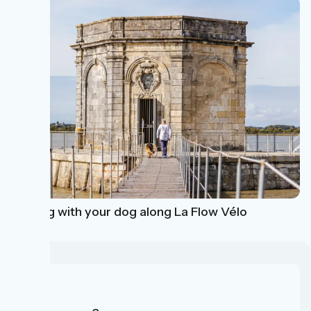
Cycling with your dog along La Flow Vélo