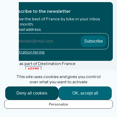
I subscribe to the newsletter
Receive the best of France by bike in your inbox
every month.
My email address
My
email
address
Registration terms
Funded as part of Destination France
This site uses cookies and gives you control
over what you want to activate
FAQ
Espace Pro
Deny all cookies
OK, accept all
Espace Presse
Accueil Vélo
Personalize
Personal data
EN
Legal information
Contact