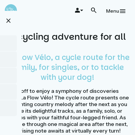
Skip
to
Menu
main
close
content
A cycling adventure for all
La Flow Vélo, a cycle route for the
family, for singles, or to tackle
with your dog!
Cycle off to enjoy a symphony of discoveries
along La Flow Vélo! The cycle route presents one
enchanting country melody after the next as you
explore its delightful tracks, as a family, solo, or
perhaps with your faithful four-legged friend. As
you ride through one magical area after the next,
a surprising note awaits at virtually every turn!