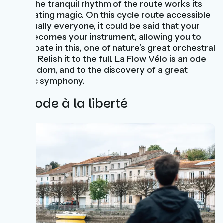
Then the tranquil rhythm of the route works its
captivating magic. On this cycle route accessible
to virtually everyone, it could be said that your
bike becomes your instrument, allowing you to
participate in this, one of nature’s great orchestral
works! Relish it to the full. La Flow Vélo is an ode
to freedom, and to the discovery of a great
bucolic symphony.
Une ode à la liberté