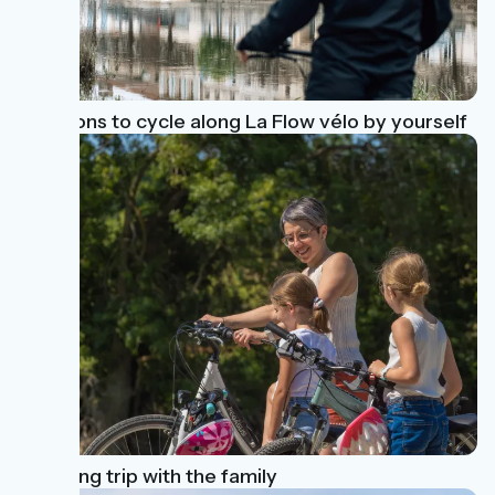
3 reasons to cycle along La Flow vélo by yourself
A cycling trip with the family