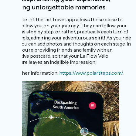
creating unforgettable memories
This state-of-the-art travel app allows those close to
you to follow you on your journey. They can follow your
progress step by step, or rather, practically each turn of
the wheels, admiring your adventurous spirit! As you ride
along, you can add photos and thoughts on each stage. In
effect, you’re providing friends and family with an
interactive postcard, so that your La Flow Vélo
adventure leaves an indelible impression!
For further information:
https://www.polarsteps.com/