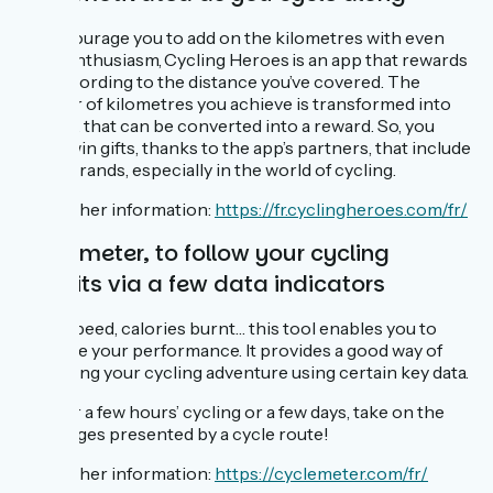
To encourage you to add on the kilometres with even
more enthusiasm, Cycling Heroes is an app that rewards
you according to the distance you’ve covered. The
number of kilometres you achieve is transformed into
points… that can be converted into a reward. So, you
might win gifts, thanks to the app’s partners, that include
major brands, especially in the world of cycling.
For further information:
https://fr.cyclingheroes.com/fr/
Cyclemeter, to follow your cycling
exploits via a few data indicators
Time, speed, calories burnt… this tool enables you to
measure your performance. It provides a good way of
evaluating your cycling adventure using certain key data.
Be it for a few hours’ cycling or a few days, take on the
challenges presented by a cycle route!
For further information:
https://cyclemeter.com/fr/