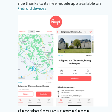
experience thanks to its free mobile app, available on
iOS
or
Android devices
.
Polarstep: sharing your experience,