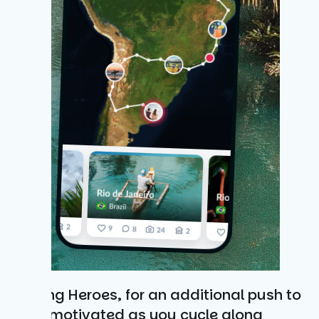
Cycling Heroes, for an additional push to
keep motivated as you cycle along