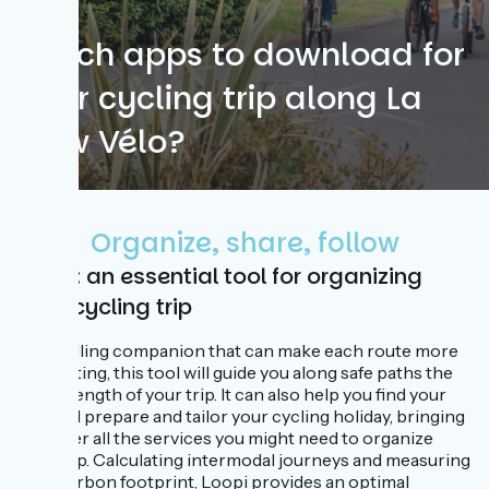
Which apps to download for
your cycling trip along La
Flow Vélo?
Organize, share, follow
Loopi: an essential tool for organizing
your cycling trip
A travelling companion that can make each route more
captivating, this tool will guide you along safe paths the
whole length of your trip. It can also help you find your
way and prepare and tailor your cycling holiday, bringing
together all the services you might need to organize
your trip. Calculating intermodal journeys and measuring
your carbon footprint, Loopi provides an optimal