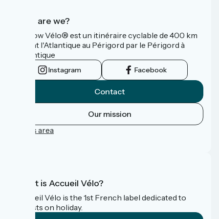
Who are we?
La Flow Vélo® est un itinéraire cyclable de 400 km
reliant l'Atlantique au Périgord par le Périgord à
l’Atlantique
Instagram
Facebook
Contact
Our mission
Press area
FAQ
What is Accueil Vélo?
Accueil Vélo is the 1st French label dedicated to
cyclists on holiday.