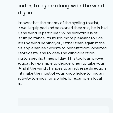
Windfinder, to cycle along with the wind
behind you!
It’s well known that the enemy of the cycling tourist,
however well equipped and seasoned they may be, is bad
weather, and wind in particular. Wind direction is of
particular importance; it’s much more pleasant to ride
along with the wind behind you, rather than against the
wind. This app enables cyclists to benefit from localized
weather forecasts, and to view the wind direction
according to specific times of day. This tool can prove
very practical, for example to decide when to take your
breaks. And if the wind changes to an adverse direction,
you might make the most of your knowledge to find an
indoor activity to enjoy for a while, for example a local
museum…