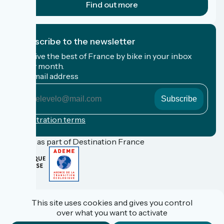
Find out more
I subscribe to the newsletter
Receive the best of France by bike in your inbox
every month.
My email address
My
email
address
Registration terms
Funded as part of Destination France
FAQ
Espace Pro
This site uses cookies and gives you control
Espace Presse
over what you want to activate
Accueil Vélo