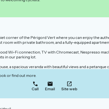
quiet corner of the Périgord Vert where you can enjoy the aut
guest room with private bathroom, and a fully-equipped apartme
good Wi-Fi connection, TV with Chromecast, Nespresso machi
s in our parking lot.
ouse, a spacious veranda with beautiful views and a petanque c
ook or find out more.
Call
Email
Site web
ideuil