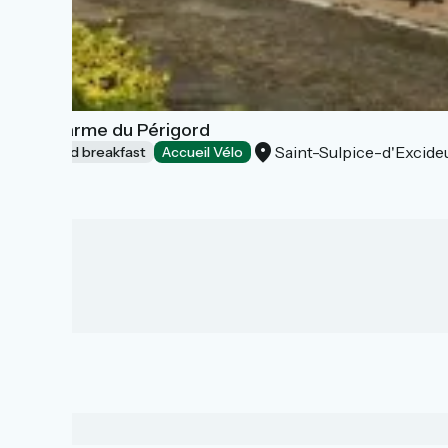
Le Charme du Périgord
Saint-Sulpice-d'Excideu
Bed and breakfast
Accueil Vélo