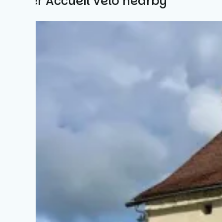
Other Accueil Vélo nearby