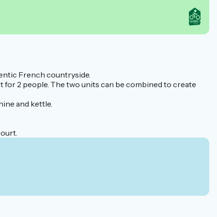
hentic French countryside.
nt for 2 people. The two units can be combined to create
ne and kettle.
ourt.