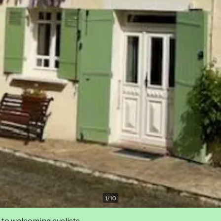
1
/
10
 to welcoming cyclists.