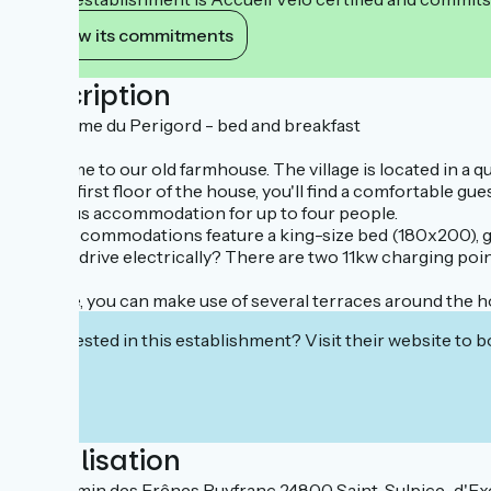
View its commitments
Description
Le charme du Perigord - bed and breakfast
Welcome to our old farmhouse. The village is located in a 
On the first floor of the house, you'll find a comfortable 
spacious accommodation for up to four people.
Both accommodations feature a king-size bed (180x200), 
Do you drive electrically? There are two 11kw charging point
Outside, you can make use of several terraces around the h
Interested in this establishment? Visit their website to b
Localisation
46 Chemin des Frênes Puyfranc 24800 Saint-Sulpice-d'Exc