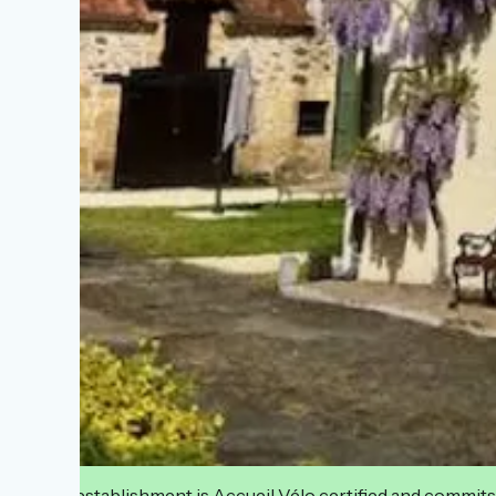
This establishment is Accueil Vélo certified and commits