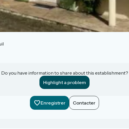
il
Do you have information to share about this establishment?
Highlight a problem
Enregistrer
Contacter