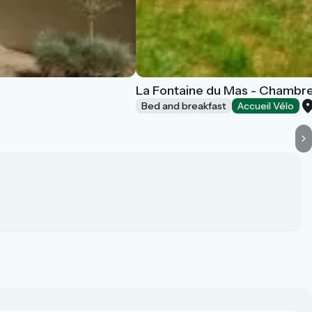
La Fontaine du Mas - Chambre
Bed and breakfast
Accueil Vélo