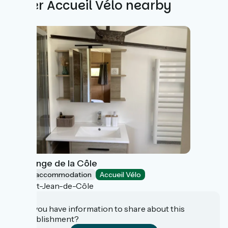
Other Accueil Vélo nearby
La Grange de la Côle
Group accommodation
Accueil Vélo
Saint-Jean-de-Côle
Do you have information to share about this
establishment?