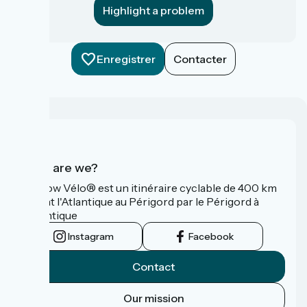
Highlight a problem
Enregistrer
Contacter
Who are we?
La Flow Vélo® est un itinéraire cyclable de 400 km
reliant l'Atlantique au Périgord par le Périgord à
l’Atlantique
Instagram
Facebook
Contact
Our mission