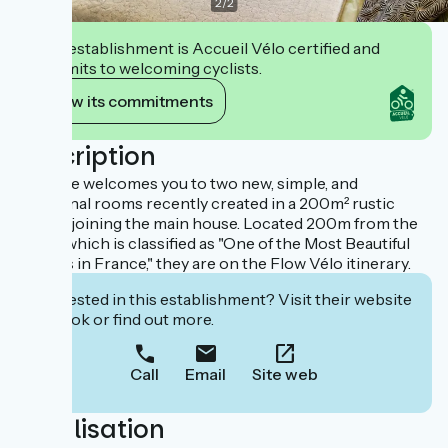
2
/
2
This establishment is Accueil Vélo certified and
commits to welcoming cyclists.
View its commitments
Description
Caroline welcomes you to two new, simple, and
functional rooms recently created in a 200m² rustic
barn adjoining the main house. Located 200m from the
village which is classified as "One of the Most Beautiful
Villages in France," they are on the Flow Vélo itinerary.
Interested in this establishment? Visit their website
to book or find out more.
Call
Email
Site web
Localisation