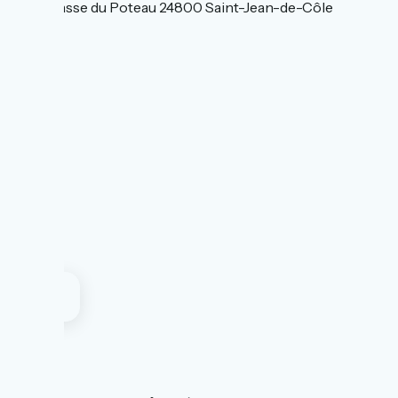
85 Impasse du Poteau 24800 Saint-Jean-de-Côle