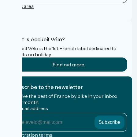
Press area
FAQ
What is Accueil Vélo?
Accueil Vélo is the 1st French label dedicated to
cyclists on holiday.
Find out more
I subscribe to the newsletter
Receive the best of France by bike in your inbox
every month.
My email address
My
email
address
Registration terms