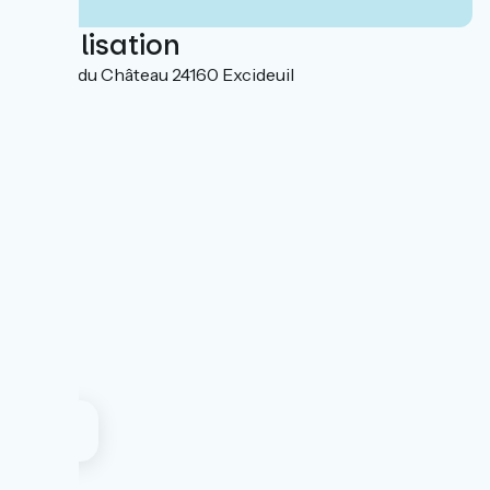
Localisation
3 place du Château 24160 Excideuil