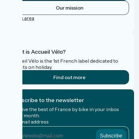
Our mission
Press area
FAQ
What is Accueil Vélo?
Accueil Vélo is the 1st French label dedicated to
cyclists on holiday.
Find out more
I subscribe to the newsletter
Receive the best of France by bike in your inbox
every month.
My email address
My