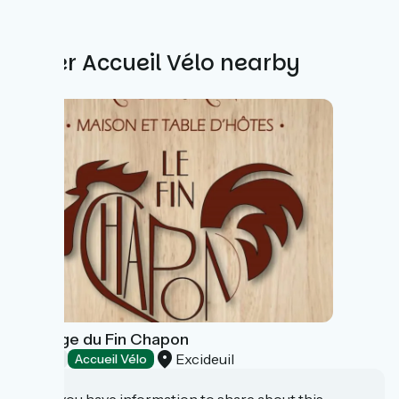
Other Accueil Vélo nearby
Auberge du Fin Chapon
Excideuil
Hotels
Accueil Vélo
Do you have information to share about this