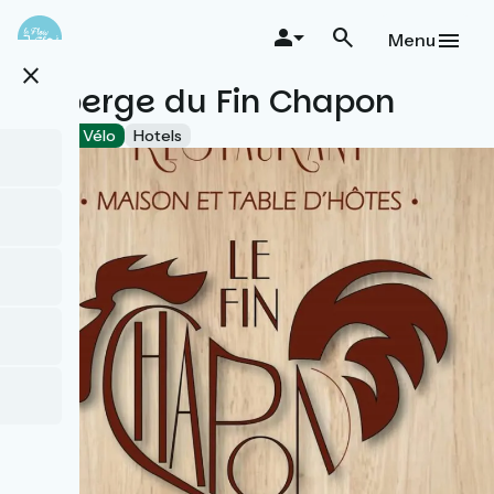
Skip
to
Menu
main
close
content
Auberge du Fin Chapon
Accueil Vélo
Hotels