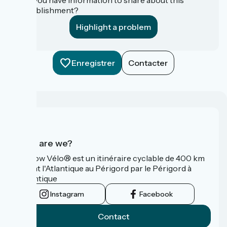
establishment?
Highlight a problem
Enregistrer
Contacter
Who are we?
La Flow Vélo® est un itinéraire cyclable de 400 km
reliant l'Atlantique au Périgord par le Périgord à
l’Atlantique
Instagram
Facebook
Contact