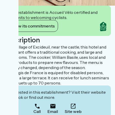
This establishment is Accueil Vélo certified and
commits to welcoming cyclists.
View its commitments
Description
In the village of Excideuil, near the castle, this hotel and
restaurant offers a traditional cooking, and large and
quiet rooms. The cooker, William Basile, uses local and
fresh products to prepare new flavours. The menu is
regulary changed, depending of the season.
This Logis de France is equiped for disabled persons,
and has a large terrace. It can receive for lunch seminars
or banquets up to 70 persons.
Interested in this establishment? Visit their website
to book or find out more.
Call
Email
Site web