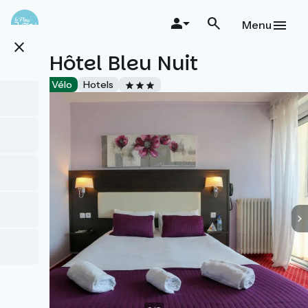
Skip
to
Menu
main
close
content
Brit Hôtel Bleu Nuit
Accueil Vélo
Hotels