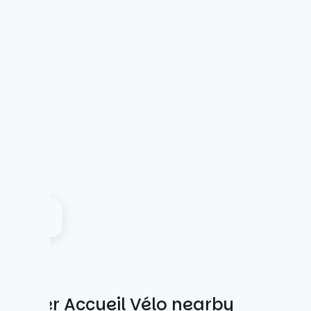
Other Accueil Vélo nearby