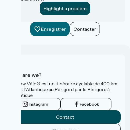
Highlight a problem
Enregistrer
Contacter
Who are we?
La Flow Vélo® est un itinéraire cyclable de 400 km
reliant l'Atlantique au Périgord par le Périgord à
l’Atlantique
Instagram
Facebook
Contact