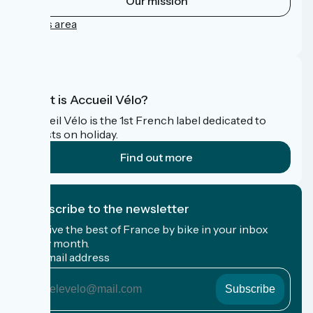
Our mission
Press area
FAQ
What is Accueil Vélo?
Accueil Vélo is the 1st French label dedicated to
cyclists on holiday.
Find out more
I subscribe to the newsletter
Receive the best of France by bike in your inbox
every month.
My email address
My
email
address