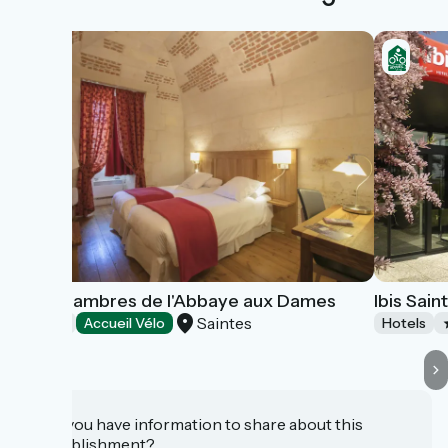
Les Chambres de l'Abbaye aux Dames
Ibis Sain
Saintes
Hotels
Accueil Vélo
Hotels
Do you have information to share about this
establishment?