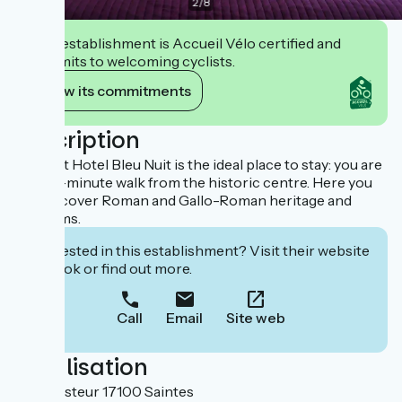
2
/
8
This establishment is Accueil Vélo certified and
commits to welcoming cyclists.
View its commitments
Description
The Brit Hotel Bleu Nuit is the ideal place to stay: you are
just a 5-minute walk from the historic centre. Here you
can discover Roman and Gallo-Roman heritage and
museums.
Interested in this establishment? Visit their website
to book or find out more.
Call
Email
Site web
Localisation
1 rue Pasteur 17100 Saintes