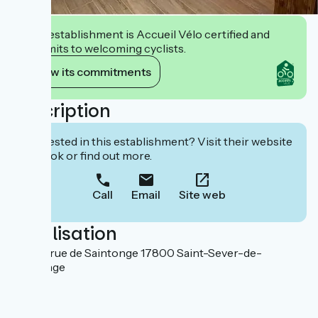
This establishment is Accueil Vélo certified and
commits to welcoming cyclists.
View its commitments
Description
Interested in this establishment? Visit their website
to book or find out more.
Call
Email
Site web
Localisation
103 bis rue de Saintonge 17800 Saint-Sever-de-
Saintonge