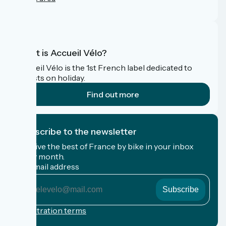
FAQ
What is Accueil Vélo?
Accueil Vélo is the 1st French label dedicated to
cyclists on holiday.
Find out more
I subscribe to the newsletter
Receive the best of France by bike in your inbox
every month.
My email address
My
email
address
Registration terms