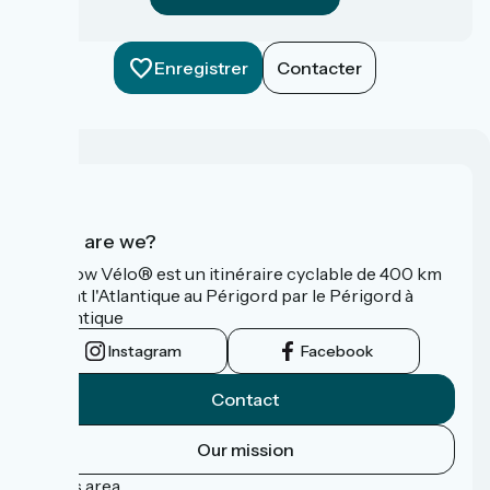
Enregistrer
Contacter
Who are we?
La Flow Vélo® est un itinéraire cyclable de 400 km
reliant l'Atlantique au Périgord par le Périgord à
l’Atlantique
Instagram
Facebook
Contact
Our mission
Press area