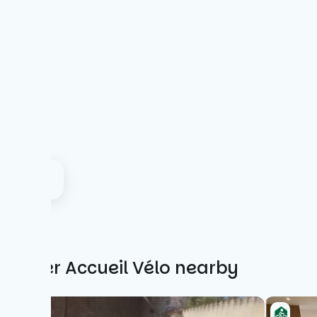
Other Accueil Vélo nearby