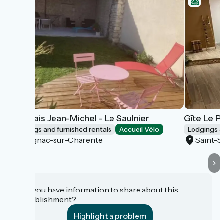
Marchais Jean-Michel - Le Saulnier
Gîte Le 
Lodgings and furnished rentals
Accueil Vélo
Lodgings 
Salignac-sur-Charente
Saint-
Do you have information to share about this
establishment?
Highlight a problem