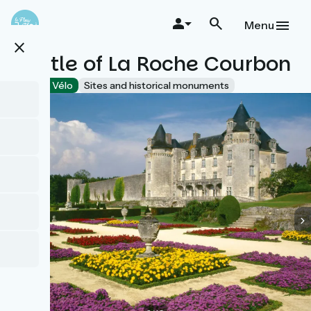
Skip
to
Menu
main
close
content
Castle of La Roche Courbon
Accueil Vélo
Sites and historical monuments