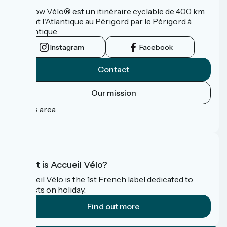
La Flow Vélo® est un itinéraire cyclable de 400 km
reliant l'Atlantique au Périgord par le Périgord à
l’Atlantique
Instagram
Facebook
Contact
Our mission
Press area
FAQ
What is Accueil Vélo?
Accueil Vélo is the 1st French label dedicated to
cyclists on holiday.
Find out more