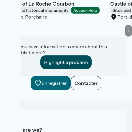
Castle of La Roche Courbon
Castle o
Sites and historical monuments
Accueil Vélo
Sites and
Saint-Porchaire
Port-
Do you have information to share about this
establishment?
Highlight a problem
Enregistrer
Contacter
Who are we?