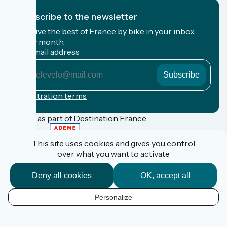
I subscribe to the newsletter
Receive the best of France by bike in your inbox
every month.
My email address
My
email
address
Registration terms
Funded as part of Destination France
This site uses cookies and gives you control
over what you want to activate
FAQ
Espace Pro
Deny all cookies
OK, accept all
Espace Presse
Accueil Vélo
Personalize
Personal data
EN
Legal information
Contact