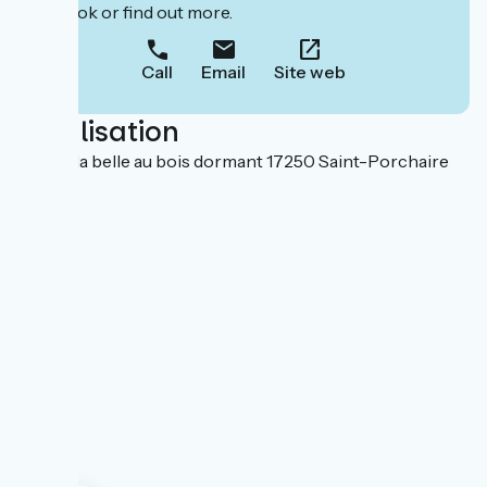
to book or find out more.
Call
Email
Site web
Localisation
Rue de la belle au bois dormant 17250 Saint-Porchaire