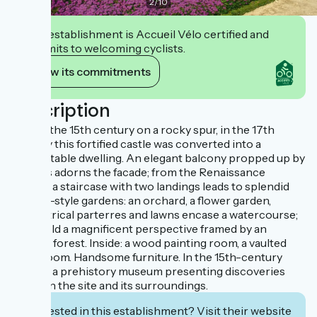
2
/
10
This establishment is Accueil Vélo certified and
commits to welcoming cyclists.
View its commitments
Description
Built in the 15th century on a rocky spur, in the 17th
century this fortified castle was converted into a
comfortable dwelling. An elegant balcony propped up by
arcades adorns the facade; from the Renaissance
terrace a staircase with two landings leads to splendid
French-style gardens: an orchard, a flower garden,
geometrical parterres and lawns encase a watercourse;
they yield a magnificent perspective framed by an
ancient forest. Inside: a wood painting room, a vaulted
guardroom. Handsome furniture. In the 15th-century
donjon, a prehistory museum presenting discoveries
made on the site and its surroundings.
Interested in this establishment? Visit their website