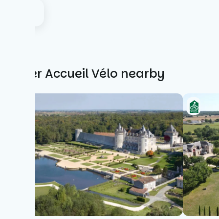
Other Accueil Vélo nearby