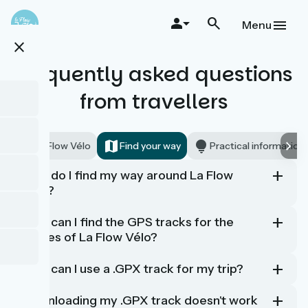
Skip
to
Menu
main
close
content
Frequently asked questions
from travellers
La Flow Vélo
Find your way
Practical information
How do I find my way around La Flow
Vélo?
How can I find the GPS tracks for the
stages of La Flow Vélo?
How can I use a .GPX track for my trip?
Downloading my .GPX track doesn't work