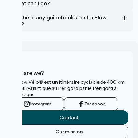
- what can I do?
Are there any guidebooks for La Flow
Vélo?
Who are we?
La Flow Vélo® est un itinéraire cyclable de 400 km
reliant l'Atlantique au Périgord par le Périgord à
l’Atlantique
Instagram
Facebook
Contact
Our mission