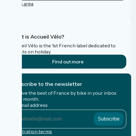
Press area
FAQ
What is Accueil Vélo?
Accueil Vélo is the 1st French label dedicated to
cyclists on holiday.
Find out more
I subscribe to the newsletter
Receive the best of France by bike in your inbox
every month.
My email address
My
email
address
Registration terms