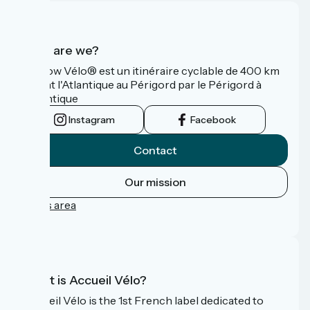
Who are we?
La Flow Vélo® est un itinéraire cyclable de 400 km
reliant l'Atlantique au Périgord par le Périgord à
l’Atlantique
Instagram
Facebook
Contact
Our mission
Press area
FAQ
What is Accueil Vélo?
Accueil Vélo is the 1st French label dedicated to