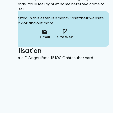
with friends. You’ll feel right at home here! Welcome to
the house!
Interested in this establishment? Visit their website
to book or find out more.
Email
Site web
Localisation
84 Avenue D'Angoulême 16100 Châteaubernard