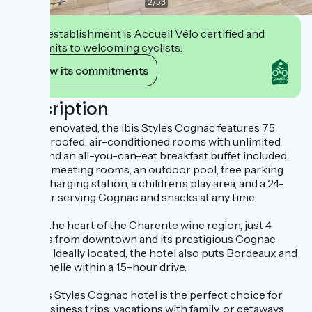
2
/
53
This establishment is Accueil Vélo certified and
commits to welcoming cyclists.
View its commitments
Description
Newly renovated, the ibis Styles Cognac features 75
soundproofed, air-conditioned rooms with unlimited
Wi-Fi and an all-you-can-eat breakfast buffet included.
Enjoy 3 meeting rooms, an outdoor pool, free parking
with a charging station, a children’s play area, and a 24-
hour bar serving Cognac and snacks at any time.
Stay in the heart of the Charente wine region, just 4
minutes from downtown and its prestigious Cognac
houses. Ideally located, the hotel also puts Bordeaux and
La Rochelle within a 1.5-hour drive.
The ibis Styles Cognac hotel is the perfect choice for
your business trips, vacations with family, or getaways