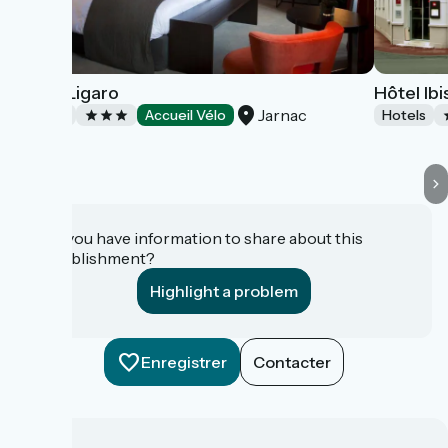
Hotel Ligaro
Hôtel Ib
Jarnac
Hotels
Accueil Vélo
Hotels
Do you have information to share about this
establishment?
Highlight a problem
Enregistrer
Contacter