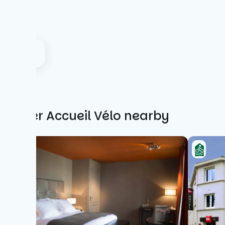
Other Accueil Vélo nearby