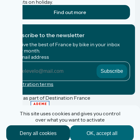
cyclists on holiday.
Find out more
I subscribe to the newsletter
Receive the best of France by bike in your inbox
every month.
My email address
My
email
address
Registration terms
Funded as part of Destination France
This site uses cookies and gives you control
over what you want to activate
FAQ
Espace Pro
Deny all cookies
OK, accept all
Espace Presse