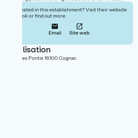
Interested in this establishment? Visit their website
to book or find out more.
Email
Site web
Localisation
16 rue des Pontis 16100 Cognac