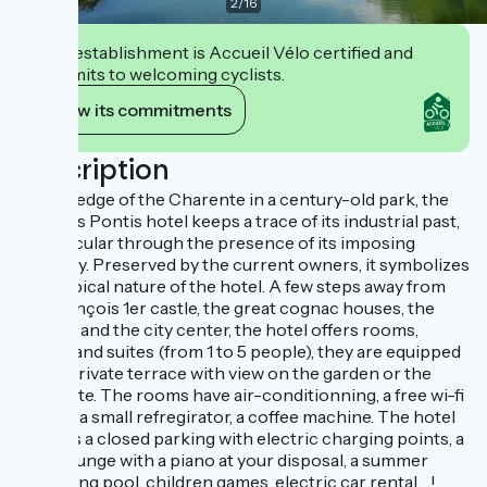
2
/
16
This establishment is Accueil Vélo certified and
commits to welcoming cyclists.
View its commitments
Description
On the edge of the Charente in a century-old park, the
Quai des Pontis hotel keeps a trace of its industrial past,
in particular through the presence of its imposing
chimney. Preserved by the current owners, it symbolizes
the atypical nature of the hotel. A few steps away from
the François 1er castle, the great cognac houses, the
theater and the city center, the hotel offers rooms,
lodges and suites (from 1 to 5 people), they are equipped
with a private terrace with view on the garden or the
Charente. The rooms have air-conditionning, a free wi-fi
access, a small refregirator, a coffee machine. The hotel
also has a closed parking with electric charging points, a
bar, a lounge with a piano at your disposal, a summer
swimming pool, children games, electric car rental… !