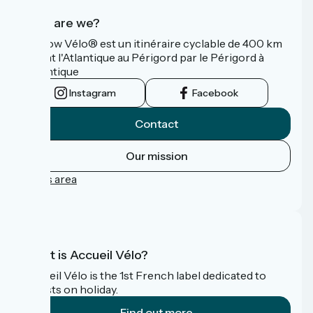
Who are we?
La Flow Vélo® est un itinéraire cyclable de 400 km
reliant l'Atlantique au Périgord par le Périgord à
l’Atlantique
Instagram
Facebook
Contact
Our mission
Press area
FAQ
What is Accueil Vélo?
Accueil Vélo is the 1st French label dedicated to
cyclists on holiday.
Find out more