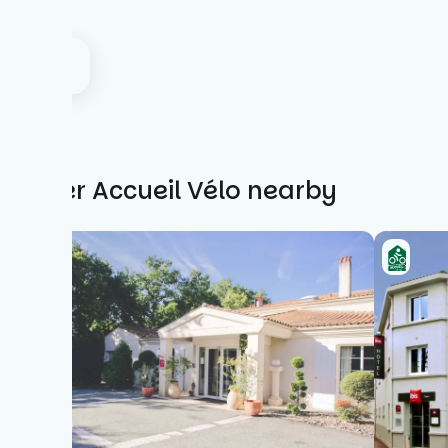
Other Accueil Vélo nearby