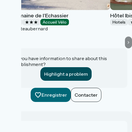
Le Domaine de l'Echassier
Hôtel Ib
Hotels
Accueil Vélo
Hotels
Châteaubernard
Do you have information to share about this
establishment?
Highlight a problem
Enregistrer
Contacter