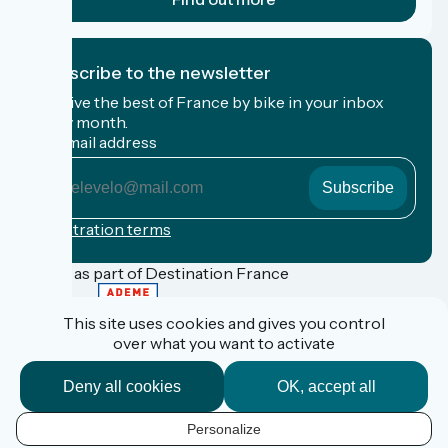
I subscribe to the newsletter
Receive the best of France by bike in your inbox
every month.
My email address
My
email
address
Registration terms
Funded as part of Destination France
This site uses cookies and gives you control
over what you want to activate
FAQ
Espace Pro
Deny all cookies
OK, accept all
Espace Presse
Accueil Vélo
Personalize
Personal data
EN