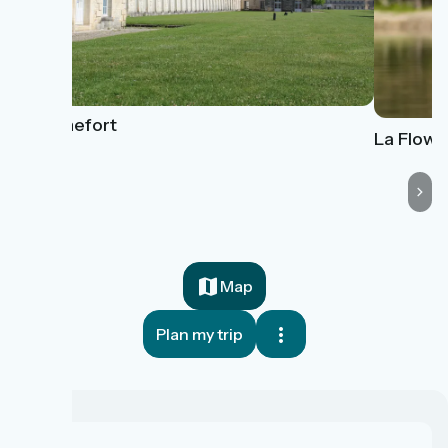
Rochefort
La Flow V
Map
Plan my trip