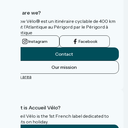
Who are we?
La Flow Vélo® est un itinéraire cyclable de 400 km
reliant l'Atlantique au Périgord par le Périgord à
l’Atlantique
Instagram
Facebook
Contact
Our mission
Press area
FAQ
What is Accueil Vélo?
Accueil Vélo is the 1st French label dedicated to
cyclists on holiday.