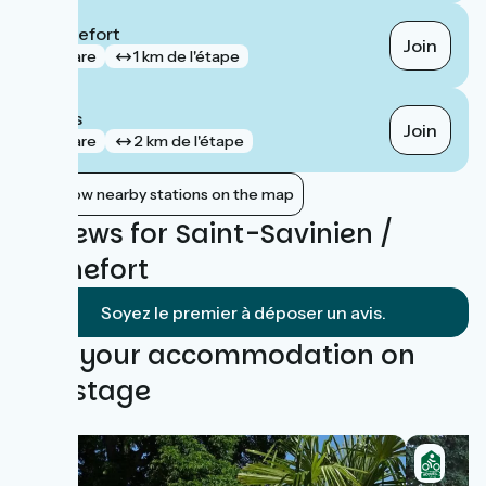
Rochefort
Join
gare
1 km de l'étape
Bords
Join
gare
2 km de l'étape
Show nearby stations on the map
Reviews for Saint-Savinien /
Rochefort
Soyez le premier à déposer un avis.
Find your accommodation on
this stage