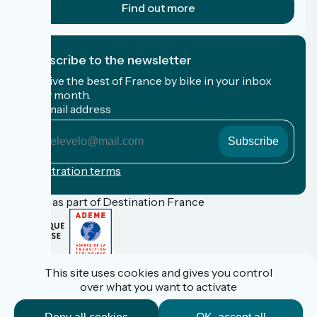
Find out more
I subscribe to the newsletter
Receive the best of France by bike in your inbox
every month.
My email address
My
email
address
Registration terms
Funded as part of Destination France
FAQ
This site uses cookies and gives you control
Espace Pro
over what you want to activate
Espace Presse
Accueil Vélo