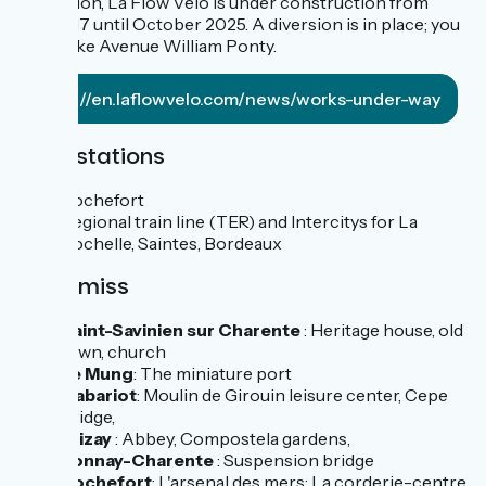
Libération, La Flow Vélo is under construction from
March 17 until October 2025. A diversion is in place; you
must take Avenue William Ponty.
https://en.laflowvelo.com/news/works-under-way
Train stations
Rochefort
Regional train line (TER) and Intercitys for La
Rochelle, Saintes, Bordeaux
Don't miss
Saint-Savinien sur Charente
: Heritage house, old
town, church
Le Mung
: The miniature port
Cabariot
: Moulin de Girouin leisure center, Cepe
bridge,
Trizay
: Abbey, Compostela gardens,
Tonnay-Charente
: Suspension bridge
Rochefort
: L'arsenal des mers: La corderie-centre