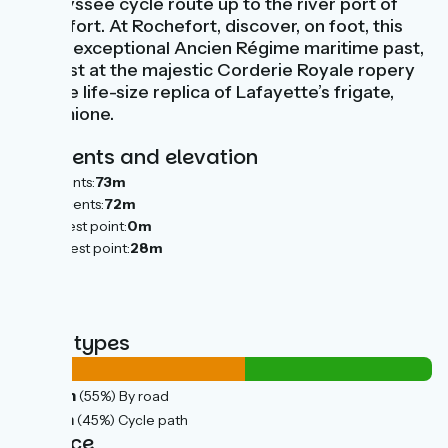
Vélodyssée cycle route up to the river port of
Rochefort. At Rochefort, discover, on foot, this
town’s exceptional Ancien Régime maritime past,
clearest at the majestic Corderie Royale ropery
and the life-size replica of Lafayette’s frigate,
L'Hermione.
Gradients and elevation
Ascents:
73m
Descents:
72m
Lowest point:
0m
Highest point:
28m
Road types
23km
(55%) By road
19km
(45%) Cycle path
Surface