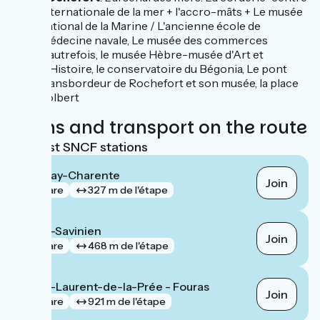
internationale de la mer + l'accro-mâts + Le musée
national de la Marine / L'ancienne école de
médecine navale, Le musée des commerces
d'autrefois, le musée Hèbre-musée d'Art et
d'Histoire, le conservatoire du Bégonia, Le pont
transbordeur de Rochefort et son musée, la place
colbert
Trains and transport on the route
Nearest SNCF stations
Tonnay-Charente
Join
gare
327 m de l'étape
Saint-Savinien
Join
gare
468 m de l'étape
Saint-Laurent-de-la-Prée - Fouras
Join
gare
921 m de l'étape