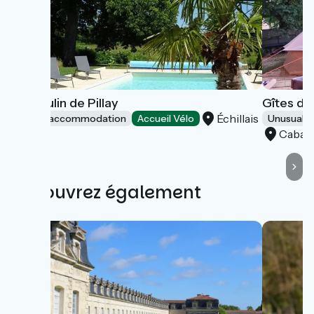
Le Moulin de Pillay
Gîtes du
Échillais
Group accommodation
Accueil Vélo
Unusual 
Cabari
Découvrez également