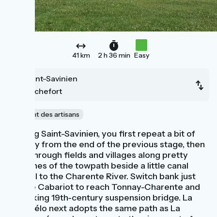
41 km
2 h 36 min
Easy
Saint-Savinien
Rochefort
Le chant des artisans
Leaving Saint-Savinien, you first repeat a bit of
the way from the end of the previous stage, then
head through fields and villages along pretty
stretches of the towpath beside a little canal
parallel to the Charente River. Switch bank just
before Cabariot to reach Tonnay-Charente and
its striking 19th-century suspension bridge. La
Flow Vélo next adopts the same path as La