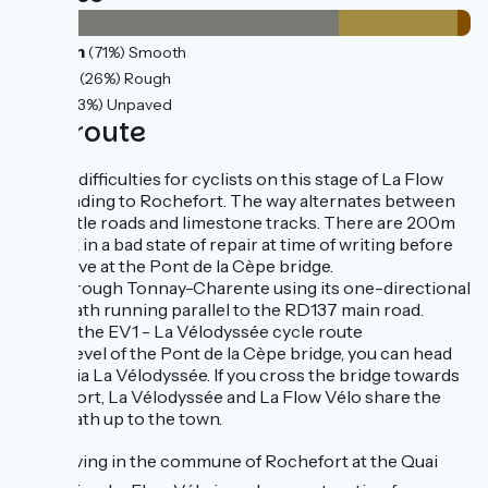
30km
(71%) Smooth
11km
(26%) Rough
1km
(3%) Unpaved
The route
No real difficulties for cyclists on this stage of La Flow
Vélo leading to Rochefort. The way alternates between
quiet little roads and limestone tracks. There are 200m
of track in a bad state of repair at time of writing before
you arrive at the Pont de la Cèpe bridge.
Ride through Tonnay-Charente using its one-directional
cycle path running parallel to the RD137 main road.
Link to the EV1 - La Vélodyssée cycle route
At the level of the Pont de la Cèpe bridge, you can head
south via La Vélodyssée. If you cross the bridge towards
Rochefort, La Vélodyssée and La Flow Vélo share the
same path up to the town.
⚠️
Arriving in the commune of Rochefort at the Quai