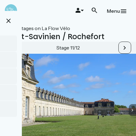
Skip
to
Menu
main
close
content
All stages on La Flow Vélo
Saint-Savinien / Rochefort
Stage 11/12