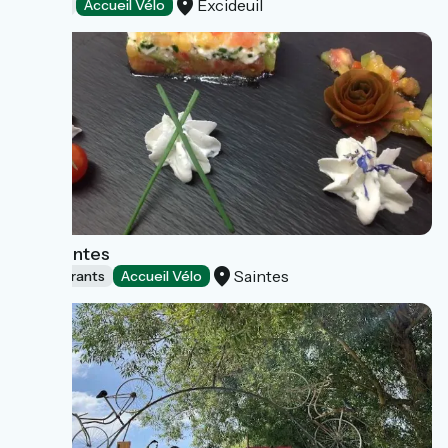
Excideuil
Hotels
Accueil Vélo
Ibis Saintes
Saintes
Restaurants
Accueil Vélo