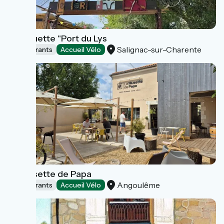
Guinguette "Port du Lys
Salignac-sur-Charente
Restaurants
Accueil Vélo
La Musette de Papa
Angoulême
Restaurants
Accueil Vélo