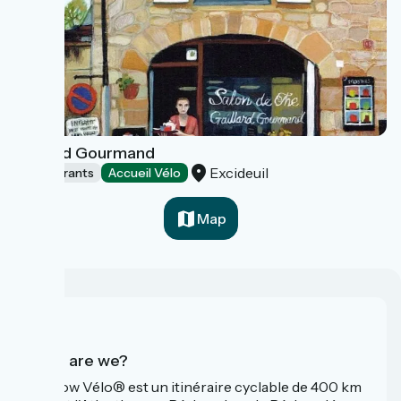
Gaillard Gourmand
Excideuil
Restaurants
Accueil Vélo
Map
Who are we?
La Flow Vélo® est un itinéraire cyclable de 400 km