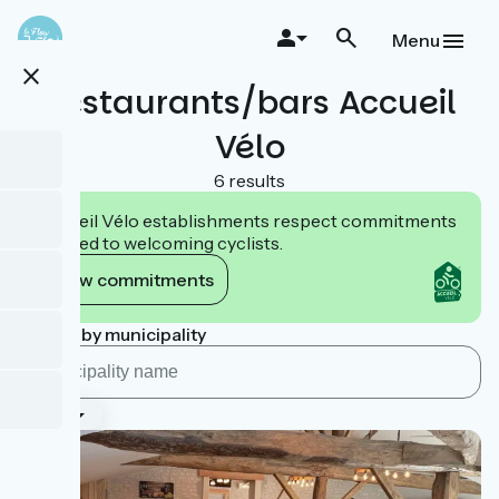
Skip
to
Menu
main
close
content
Restaurants/bars Accueil
Vélo
6 results
Accueil Vélo establishments respect commitments
tailored to welcoming cyclists.
View commitments
Search by municipality
Type