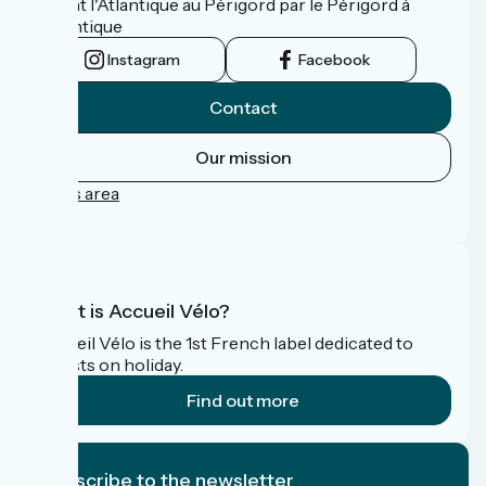
reliant l'Atlantique au Périgord par le Périgord à
l’Atlantique
Instagram
Facebook
Contact
Our mission
Press area
FAQ
What is Accueil Vélo?
Accueil Vélo is the 1st French label dedicated to
cyclists on holiday.
Find out more
I subscribe to the newsletter