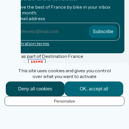
Receive the best of France by bike in your inbox
every month.
My email address
My
email
address
Registration terms
Funded as part of Destination France
This site uses cookies and gives you control
over what you want to activate
FAQ
Espace Pro
Deny all cookies
OK, accept all
Espace Presse
Accueil Vélo
Personalize
Personal data
EN
Legal information
Contact
Réalisation :
StudioJuillet
et
France Vélo Tourisme