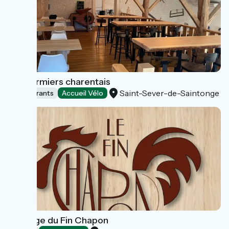
Les Fermiers charentais
Saint-Sever-de-Saintonge
Restaurants
Accueil Vélo
Auberge du Fin Chapon