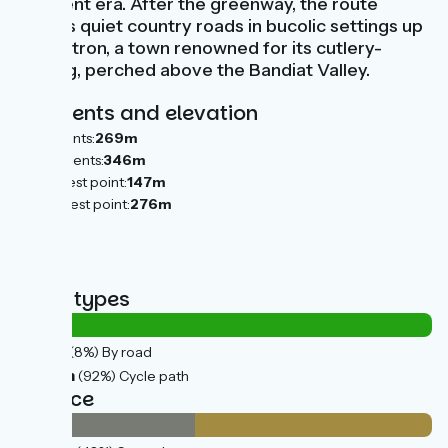
different era. After the greenway, the route
follows quiet country roads in bucolic settings up
to Nontron, a town renowned for its cutlery-
making, perched above the Bandiat Valley.
Gradients and elevation
Ascents:
269m
Descents:
346m
Lowest point:
147m
Highest point:
276m
Road types
2km
(8%) By road
25km
(92%) Cycle path
Surface