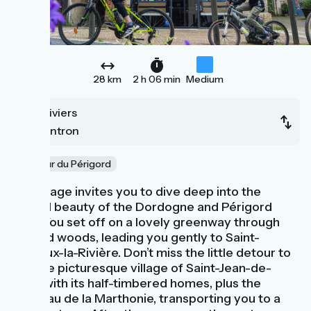
28 km
2 h 06 min
Medium
Thiviers
Nontron
Au cœur du Périgord
This stage invites you to dive deep into the
natural beauty of the Dordogne and Périgord
Vert. You set off on a lovely greenway through
shaded woods, leading you gently to Saint-
Pardoux-la-Rivière. Don’t miss the little detour to
see the picturesque village of Saint-Jean-de-
Côle, with its half-timbered homes, plus the
Château de la Marthonie, transporting you to a