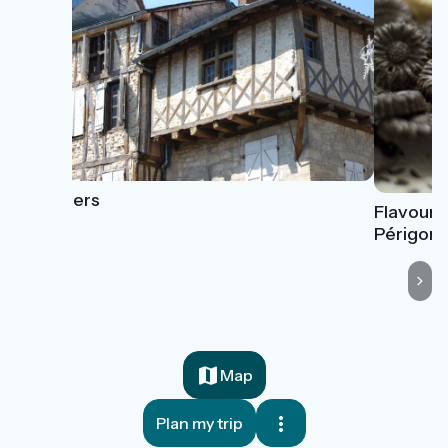
Thiviers
Flavours
Périgord
Map
Plan my trip