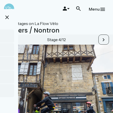
Skip
to
Menu
main
close
content
All stages on La Flow Vélo
Thiviers / Nontron
Stage 4/12