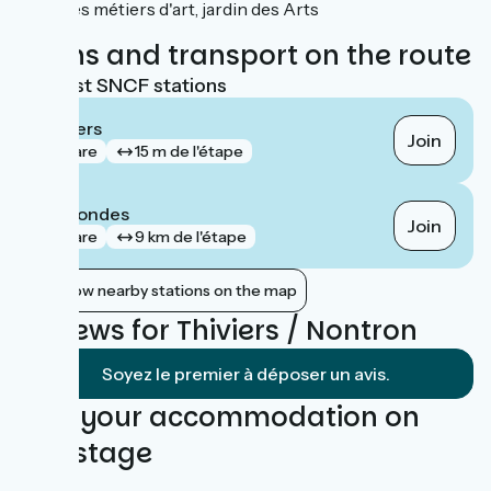
des métiers d'art, jardin des Arts
Trains and transport on the route
Nearest SNCF stations
Thiviers
Join
gare
15 m de l'étape
Négrondes
Join
gare
9 km de l'étape
Show nearby stations on the map
Reviews for Thiviers / Nontron
Soyez le premier à déposer un avis.
Find your accommodation on
this stage