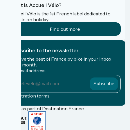
What is Accueil Vélo?
Accueil Vélo is the 1st French label dedicated to
cyclists on holiday.
Find out more
I subscribe to the newsletter
Receive the best of France by bike in your inbox
every month.
My email address
My
email
address
Registration terms
Funded as part of Destination France