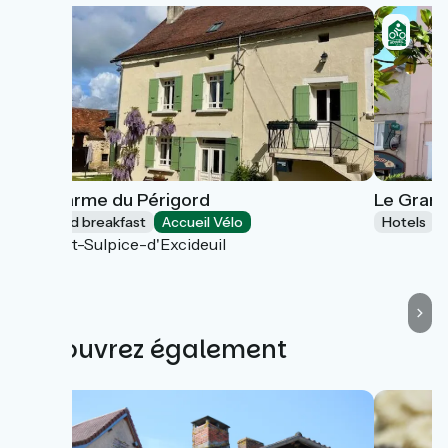
Le Charme du Périgord
Le Grand
Bed and breakfast
Accueil Vélo
Hotels
Saint-Sulpice-d'Excideuil
Découvrez également