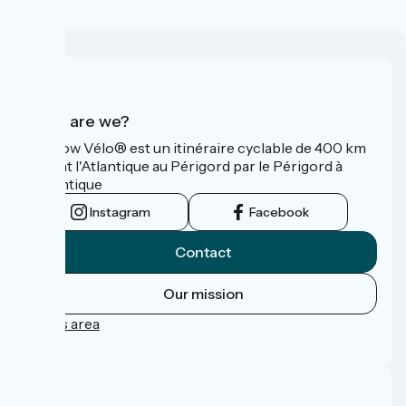
Who are we?
La Flow Vélo® est un itinéraire cyclable de 400 km
reliant l'Atlantique au Périgord par le Périgord à
l’Atlantique
Instagram
Facebook
Contact
Our mission
Press area
FAQ