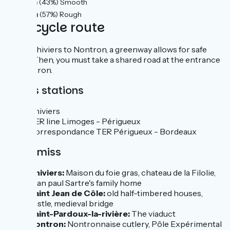
12km
(43%) Smooth
16km
(57%) Rough
The cycle route
From Thiviers to Nontron, a greenway allows for safe
travel. Then, you must take a shared road at the entrance
to Nontron.
Trains stations
Thiviers
TER line Limoges - Périgueux
Correspondance TER Périgueux - Bordeaux
Don't miss
Thiviers:
Maison du foie gras, chateau de la Filolie,
Jean paul Sartre's family home
Saint Jean de Côle:
old half-timbered houses,
castle, medieval bridge
Saint-Pardoux-la-rivière:
The viaduct
Nontron:
Nontronnaise cutlery, Pôle Expérimental