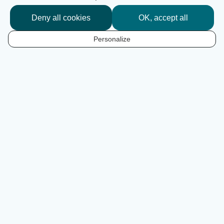
Deny all cookies
OK, accept all
I'm following the route
Personalize
EN
An inspiring route
At the gateway to the South-West of France, this chic
and bucolic 400km cycle route links Sarlat-la-Canéda in
the Dordogne to Ile d'Aix in Charente-Maritime. After a
foray into the Périgord Limousin Regional Nature Park, it
reaches Angoulême before flirting with the River
Charente, set against a backdrop of vineyards. Along the
way, Cognac, Saintes and Rochefort are all ‘Art and
History’ stops... before embarking for the Ile d'Aix, the
pearl of the estuary. Inhale, breathe, pedal... on the Flow
Vélo®. Enjoy the music!
Our playlist on Deezer