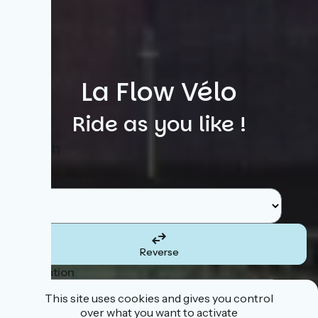
La Flow Vélo
Ride as you like !
Search
Starting point
Reverse
Destination
This site uses cookies and gives you control
over what you want to activate